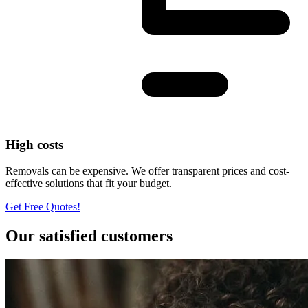
High costs
Removals can be expensive. We offer transparent prices and cost-
effective solutions that fit your budget.
Get Free Quotes!
Our satisfied customers