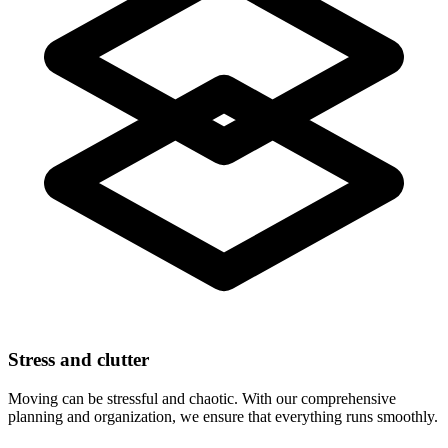
Stress and clutter
Moving can be stressful and chaotic. With our comprehensive
planning and organization, we ensure that everything runs smoothly.