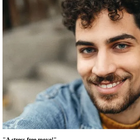
"A stress-free move!"