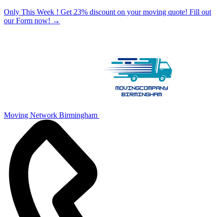
Only This Week ! Get 23% discount on your moving quote! Fill out
our Form now!
→
Moving Network Birmingham