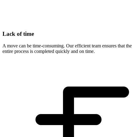
Lack of time
A move can be time-consuming. Our efficient team ensures that the
entire process is completed quickly and on time.