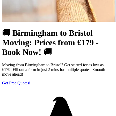
🚚 Birmingham to Bristol
Moving: Prices from £179 -
Book Now! 🚚
Moving from Birmingham to Bristol? Get started for as low as
£179! Fill out a form in just 2 mins for multiple quotes. Smooth
move ahead!
Get Free Quotes!