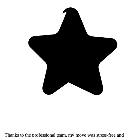
"Thanks to the professional team, my move was stress-free and