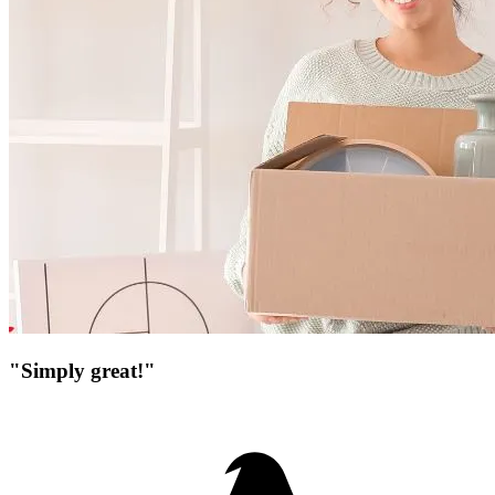
"Simply great!"