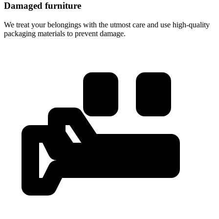
Damaged furniture
We treat your belongings with the utmost care and use high-quality
packaging materials to prevent damage.