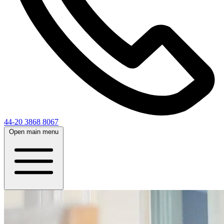
44-20 3868 8067
Open main menu