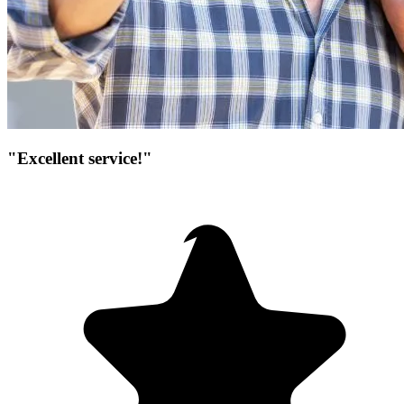
"Excellent service!"