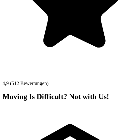
4,9 (512 Bewertungen)
Moving Is Difficult? Not with Us!