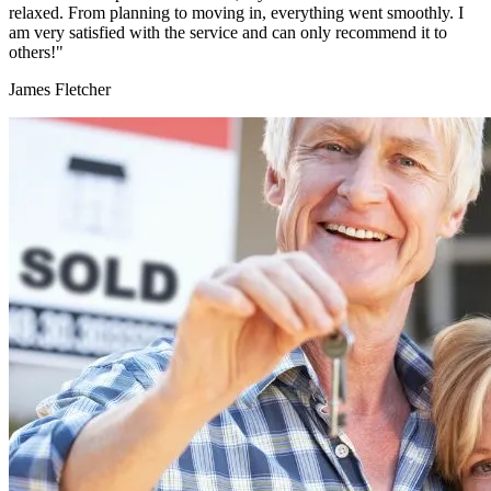
relaxed. From planning to moving in, everything went smoothly. I
am very satisfied with the service and can only recommend it to
others!"
James Fletcher