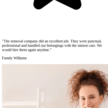
"The removal company did an excellent job. They were punctual,
professional and handled our belongings with the utmost care. We
would hire them again anytime."
Family Williams