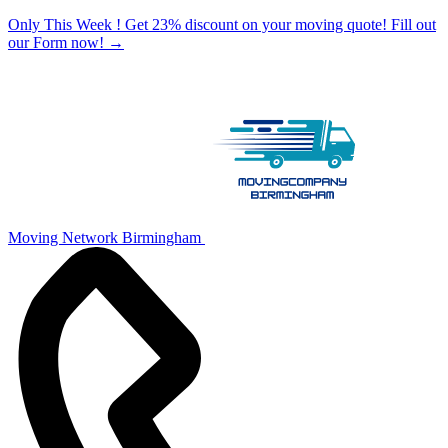
Only This Week ! Get 23% discount on your moving quote! Fill out
our Form now!
→
Moving Network Birmingham