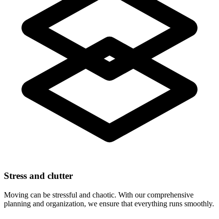
Stress and clutter
Moving can be stressful and chaotic. With our comprehensive
planning and organization, we ensure that everything runs smoothly.