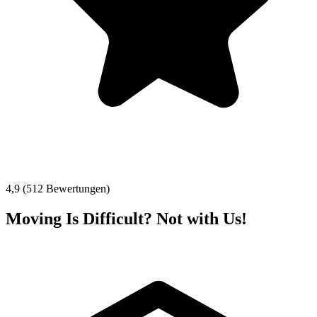
4,9 (512 Bewertungen)
Moving Is Difficult? Not with Us!