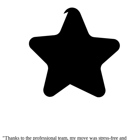
"Thanks to the professional team, my move was stress-free and