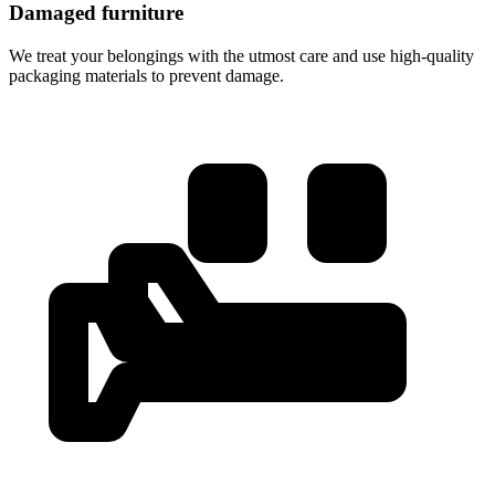
Damaged furniture
We treat your belongings with the utmost care and use high-quality
packaging materials to prevent damage.