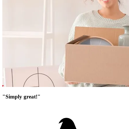
"Simply great!"