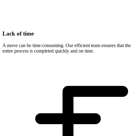
Lack of time
A move can be time-consuming. Our efficient team ensures that the
entire process is completed quickly and on time.