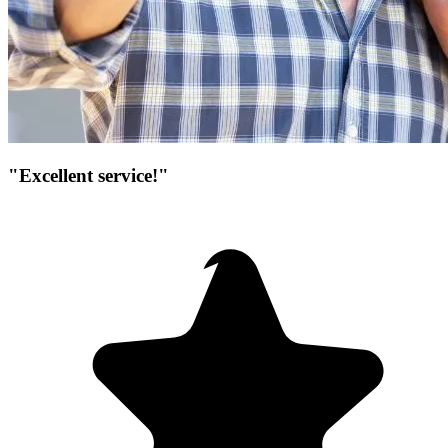
"Excellent service!"