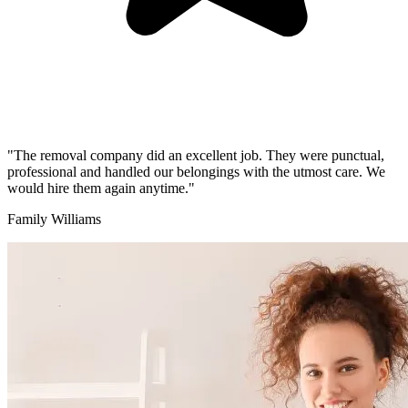
"The removal company did an excellent job. They were punctual,
professional and handled our belongings with the utmost care. We
would hire them again anytime."
Family Williams