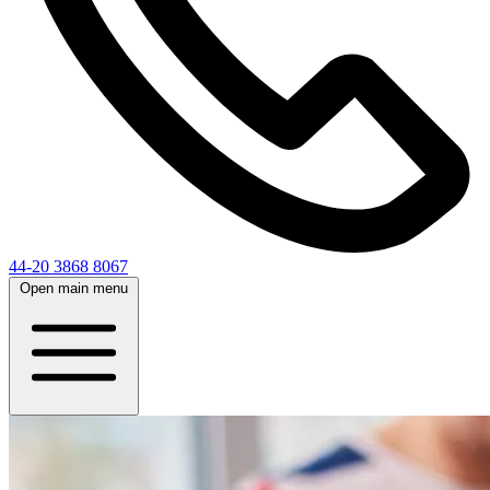
44-20 3868 8067
Open main menu