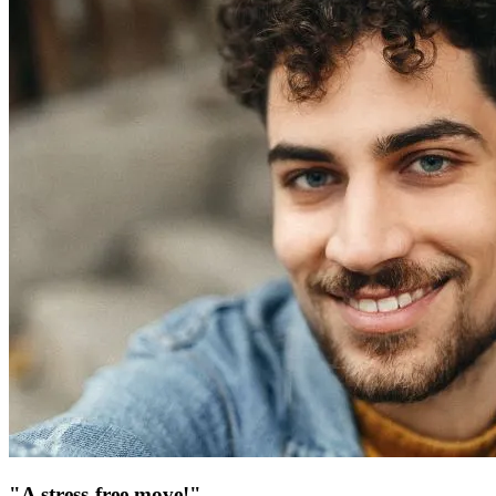
"A stress-free move!"