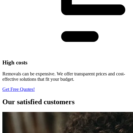
High costs
Removals can be expensive. We offer transparent prices and cost-
effective solutions that fit your budget.
Get Free Quotes!
Our satisfied customers