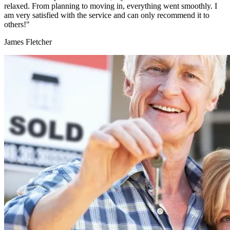
relaxed. From planning to moving in, everything went smoothly. I
am very satisfied with the service and can only recommend it to
others!"
James Fletcher