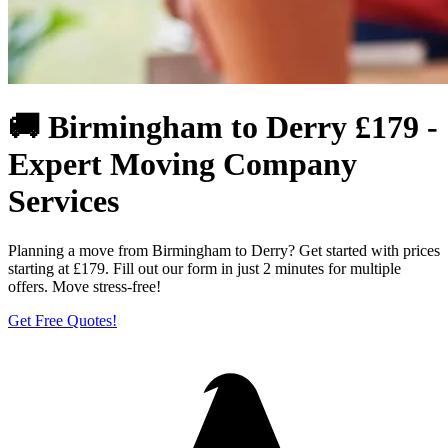
🚚 Birmingham to Derry £179 -
Expert Moving Company
Services
Planning a move from Birmingham to Derry? Get started with prices
starting at £179. Fill out our form in just 2 minutes for multiple
offers. Move stress-free!
Get Free Quotes!