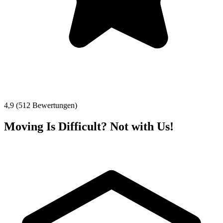
4,9 (512 Bewertungen)
Moving Is Difficult? Not with Us!