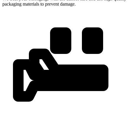
packaging materials to prevent damage.