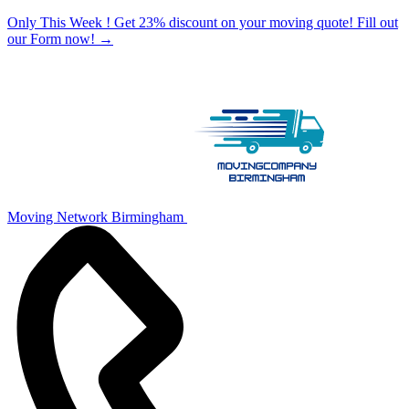
Only This Week ! Get 23% discount on your moving quote! Fill out
our Form now!
→
Moving Network Birmingham