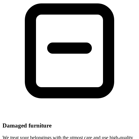
Damaged furniture
We treat your belongings with the utmost care and use high-quality