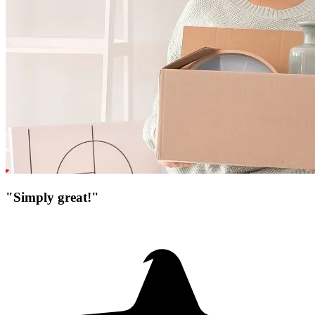
"Simply great!"