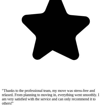
"Thanks to the professional team, my move was stress-free and
relaxed. From planning to moving in, everything went smoothly. I
am very satisfied with the service and can only recommend it to
others!"