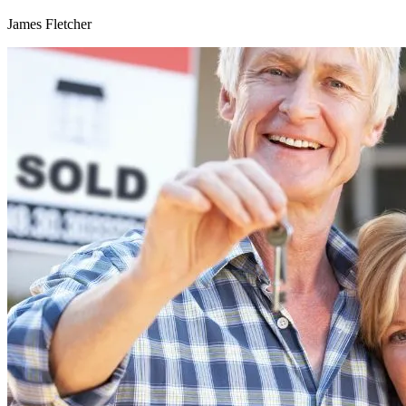
James Fletcher