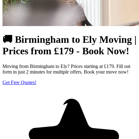
🚚 Birmingham to Ely Moving |
Prices from £179 - Book Now!
Moving from Birmingham to Ely? Prices starting at £179. Fill out
form in just 2 minutes for multiple offers. Book your move now!
Get Free Quotes!