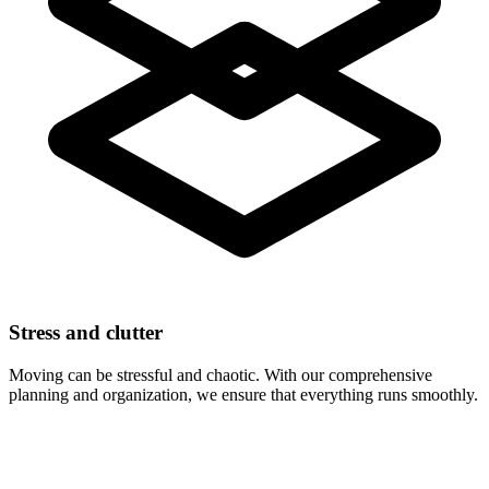
Stress and clutter
Moving can be stressful and chaotic. With our comprehensive
planning and organization, we ensure that everything runs smoothly.