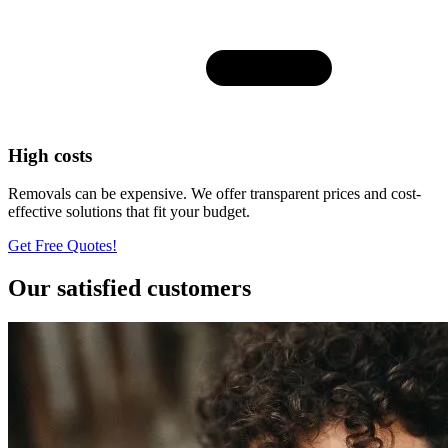
High costs
Removals can be expensive. We offer transparent prices and cost-
effective solutions that fit your budget.
Get Free Quotes!
Our satisfied customers