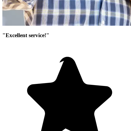
"Excellent service!"