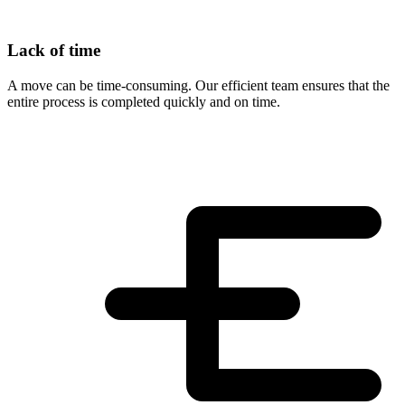
Lack of time
A move can be time-consuming. Our efficient team ensures that the
entire process is completed quickly and on time.