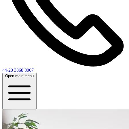
44-20 3868 8067
Open main menu