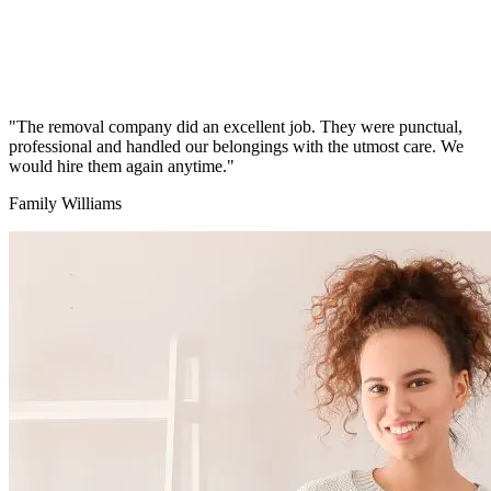
"The removal company did an excellent job. They were punctual,
professional and handled our belongings with the utmost care. We
would hire them again anytime."
Family Williams