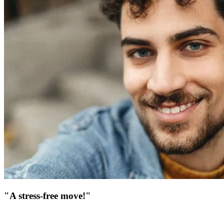
"A stress-free move!"