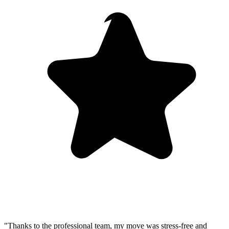
"Thanks to the professional team, my move was stress-free and