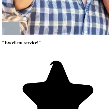
"Excellent service!"