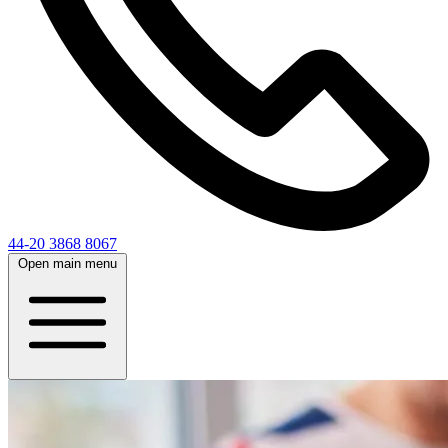
44-20 3868 8067
Open main menu