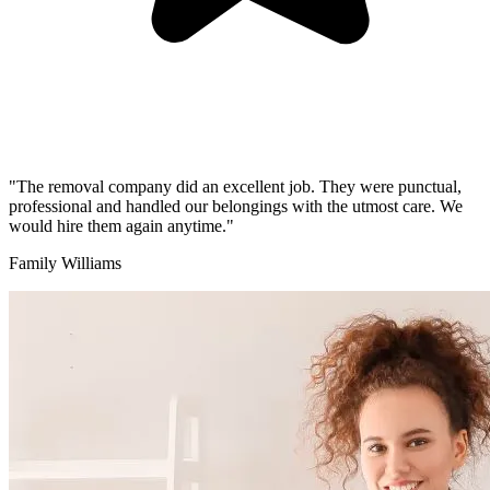
"The removal company did an excellent job. They were punctual,
professional and handled our belongings with the utmost care. We
would hire them again anytime."
Family Williams