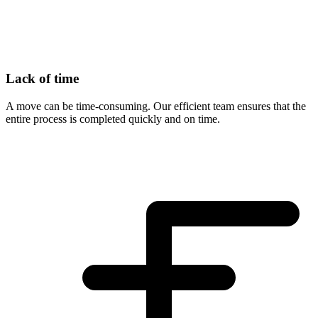
Lack of time
A move can be time-consuming. Our efficient team ensures that the
entire process is completed quickly and on time.