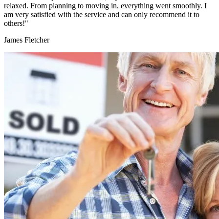
relaxed. From planning to moving in, everything went smoothly. I
am very satisfied with the service and can only recommend it to
others!"
James Fletcher