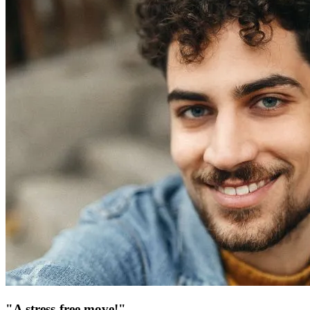
"A stress-free move!"