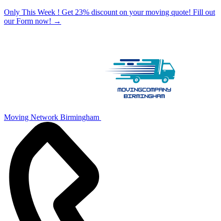
Only This Week ! Get 23% discount on your moving quote! Fill out
our Form now!
→
Moving Network Birmingham