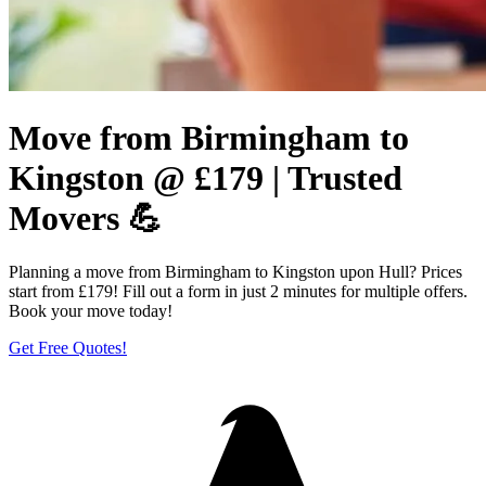
Move from Birmingham to
Kingston @ £179 | Trusted
Movers 💪
Planning a move from Birmingham to Kingston upon Hull? Prices
start from £179! Fill out a form in just 2 minutes for multiple offers.
Book your move today!
Get Free Quotes!