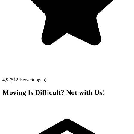
4,9 (512 Bewertungen)
Moving Is Difficult? Not with Us!