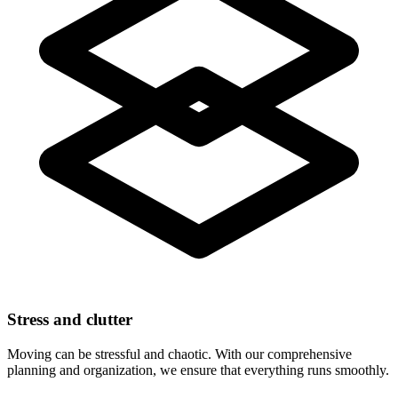
Stress and clutter
Moving can be stressful and chaotic. With our comprehensive
planning and organization, we ensure that everything runs smoothly.