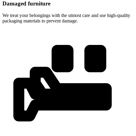
Damaged furniture
We treat your belongings with the utmost care and use high-quality
packaging materials to prevent damage.