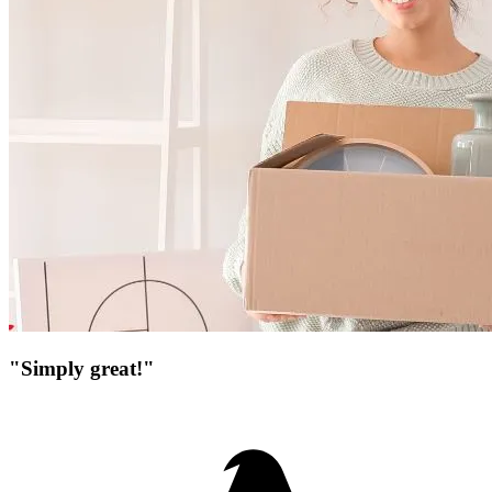
"Simply great!"