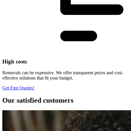
High costs
Removals can be expensive. We offer transparent prices and cost-
effective solutions that fit your budget.
Get Free Quotes!
Our satisfied customers